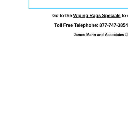
Go to the
Wiping Rags Specials
to 
Toll Free Telephone: 877-747-38
James Mann and Associates © 1