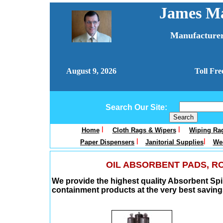
James Ma
Manufacturer
August 9, 2026
Toll Fre
Search Our Site:
l
l
Home
Cloth Rags & Wipers
Wiping Rag
l
l
Paper Dispensers
Janitorial Supplies
Wee
OIL ABSORBENT PADS, RO
We provide the highest quality Absorbent Spi
containment products at the very best saving