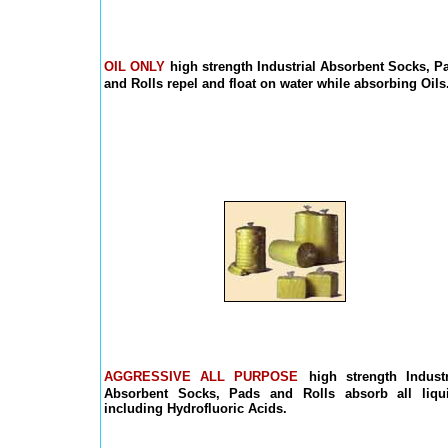
OIL ONLY
high strength Industrial Absorbent Socks, P
and Rolls repel and float on water while absorbing Oils
AGGRESSIVE ALL PURPOSE
high strength Industr
Absorbent Socks, Pads and Rolls absorb all liqu
including Hydrofluoric Acids.