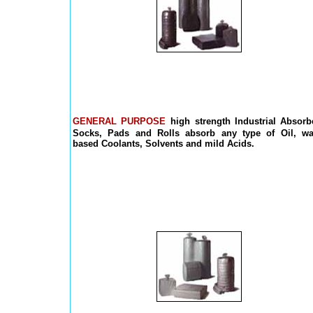
GENERAL PURPOSE
high strength Industrial Absorb
Socks, Pads and Rolls absorb any type of Oil, wa
based Coolants, Solvents and mild Acids.