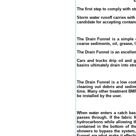
The first step to comply with s
Storm water runoff carries with
candidate for accepting contam
The Drain Funnel is a simple d
coarse sediments, oil, grease, l
The Drain Funnel is an excellen
Cars and trucks drip oil and g
basins ultimately drain into st
The Drain Funnel is a low cost
cleaning out debris and sedim
time. Many other treatment BMP
be installed by the user.
When water enters a catch basi
passes through. If the fabric 
hydrocarbons while allowing th
contained in the bottom of th
showers to bypass the system, 
Funnel are what make it effect