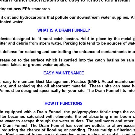
tringent new EPA standards.
 it dirt and hydrocarbons that pollute our downstream water supplies. An
inated water.
WHAT IS A DRAIN FUNNEL?
evice designed to fit most catch basins. Held in place by the metal gr
itter and debris from storm water. Parking lots tend to be sources of wat
t defense for reducing and controlling the entrance of contaminants int
rease on to the surface which is carried into the catch basins by rain
reams, lakes, or ground water aquifers.
EASY MAINTENANCE
, easy to maintain Best Management Practice (BMP). Actual maintenanc
ent, and replacing the oil absorbent material. These units can save
s must be designed specifically for your site. The Drain Funnel fits int
HOW IT FUNCTIONS
n equipped with a Drain Funnel, the polypropylene fabric traps the c
filter becomes saturated with elements, the oil absorbing mini boom 
e water to escape through the water outlets. The sediments and other 
e Drain Funnel. The Drain Funnel has overflow outlets to allow exces
reducing the chance of flooding or ponding. These multiple filtering s
ive. Replacement frequency is dependent upon inches of rainfall, cont