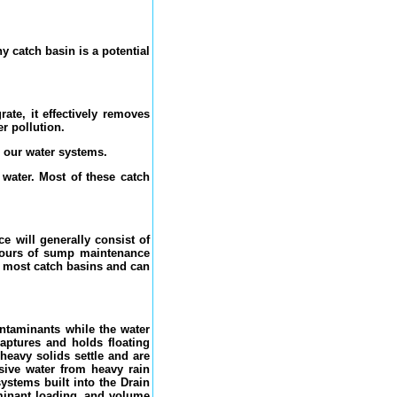
y catch basin is a potential
ate, it effectively removes
er pollution.
o our water systems.
 water. Most of these catch
e will generally consist of
 hours of sump maintenance
o most catch basins and can
ontaminants while the water
captures and holds floating
heavy solids settle and are
sive water from heavy rain
ystems built into the Drain
aminant loading, and volume