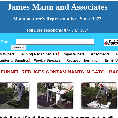
James Mann and Associates
Manufacturer's Representatives Since 1977
Toll Free Telephone: 877-747- 3854
Site:
l
l
l
l
 & Wipers
Wiping Rags Specials
Paper Wipers
Absorbents
G
l
l
l
anitorial Supplies
Weekly Specials
Request Information
Email U
 FUNNEL REDUCES CONTAMINANTS IN CATCH BA
rain Funnel Catch Basins are easy to remove and install!