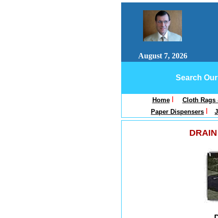
August 7, 2026
Search Our 
l
Home
Cloth Rags
l
Paper Dispensers
J
DRAIN
D