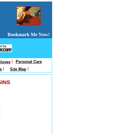
Bookmark Me Now!
l
Personal Care
loves
l
l
s
Site Map
SINS